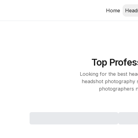
Home
Head
Top
Profes
Looking for the best he
headshot photography st
photographers n