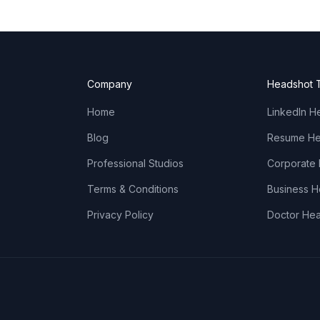
Company
Headshot 
Home
LinkedIn H
Blog
Resume He
Professional Studios
Corporate
Terms & Conditions
Business 
Privacy Policy
Doctor He