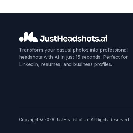
Transform your casual photos into professional
headshots with AI in just 15 seconds. Perfect for
LinkedIn, resumes, and business profiles.
Copyright ©
2026
JustHeadshots.ai. All Rights Reserved