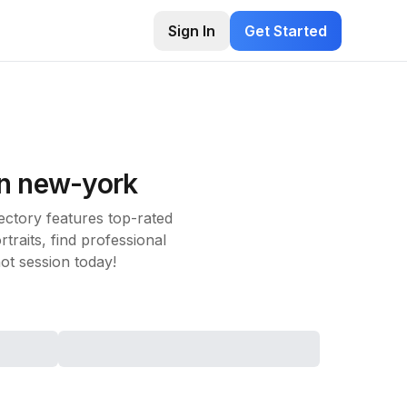
Sign In
Get Started
in
new-york
ctory features top-rated
raits, find professional
t session today!