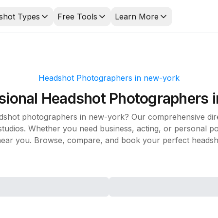
shot Types
Free Tools
Learn More
Headshot Photographers in
new-york
sional Headshot Photographers 
adshot photographers in
new-york
? Our comprehensive dire
udios. Whether you need business, acting, or personal port
ear you. Browse, compare, and book your perfect headsho