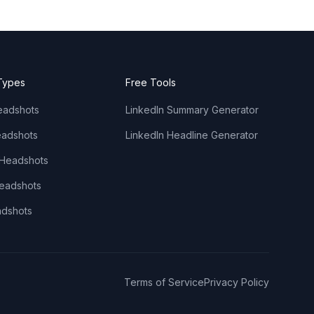
Types
Free Tools
eadshots
LinkedIn Summary Generator
adshots
LinkedIn Headline Generator
 Headshots
Headshots
adshots
Terms of Service
Privacy Policy