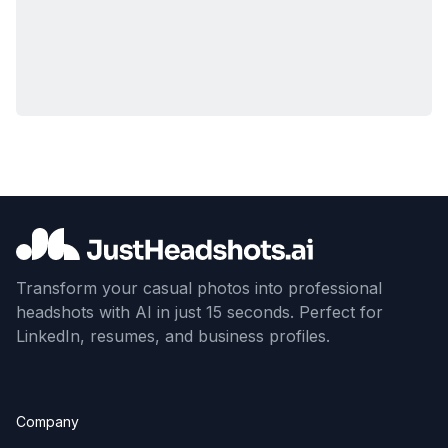
Transform your casual photos into professional
headshots with AI in just 15 seconds. Perfect for
LinkedIn, resumes, and business profiles.
Company