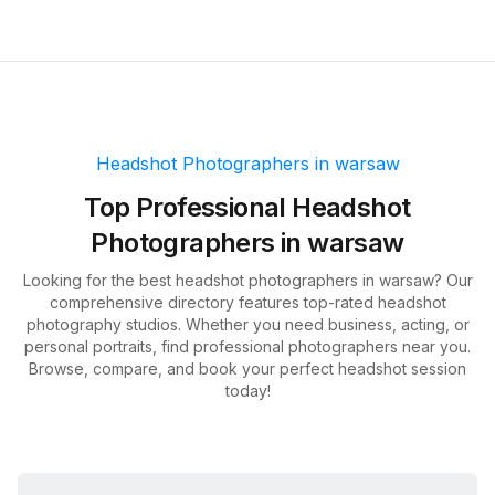
Headshot Photographers in
warsaw
Top
Professional Headshot
Photographers in
warsaw
Looking for the best headshot photographers in
warsaw
? Our
comprehensive directory features top-rated headshot
photography studios. Whether you need business, acting, or
personal portraits, find professional photographers near you.
Browse, compare, and book your perfect headshot session
today!