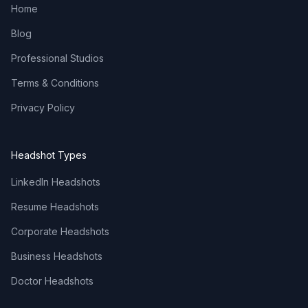
Home
Blog
Professional Studios
Terms & Conditions
Privacy Policy
Headshot Types
LinkedIn Headshots
Resume Headshots
Corporate Headshots
Business Headshots
Doctor Headshots