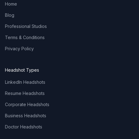
Home
Blog
Professional Studios
Terms & Conditions
Privacy Policy
Headshot Types
LinkedIn Headshots
Resume Headshots
Corporate Headshots
Business Headshots
Doctor Headshots