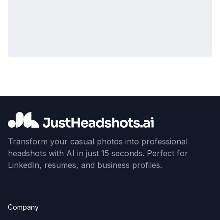
Transform your casual photos into professional
headshots with AI in just 15 seconds. Perfect for
LinkedIn, resumes, and business profiles.
Company