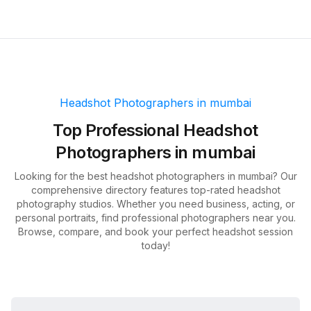
Headshot Photographers in
mumbai
Top
Professional Headshot
Photographers in
mumbai
Looking for the best headshot photographers in
mumbai
? Our
comprehensive directory features top-rated headshot
photography studios. Whether you need business, acting, or
personal portraits, find professional photographers near you.
Browse, compare, and book your perfect headshot session
today!